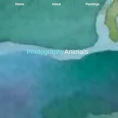
Home
About
Paintings
Photography
Animals
Rhino Rear
Fresh Catch, Trouville
Archival
Archival
Inkjet
Inkjet
Print
Print