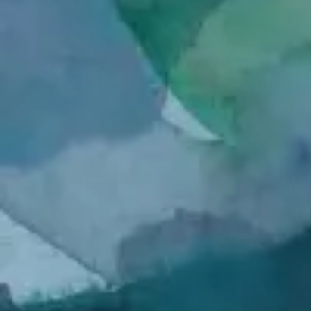
Honfleur Pigeon
Sled Dog
Archival
Archival
Inkjet
Inkjet
Print
Print
Spider with Food
In Prayer
Archival
Archival
Inkjet
Inkjet
Print
Print