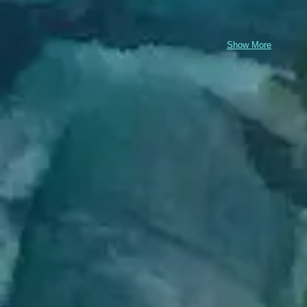
Show More